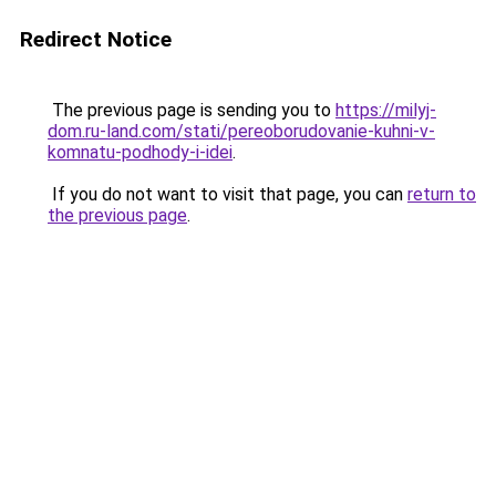
Redirect Notice
The previous page is sending you to
https://milyj-
dom.ru-land.com/stati/pereoborudovanie-kuhni-v-
komnatu-podhody-i-idei
.
If you do not want to visit that page, you can
return to
the previous page
.