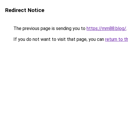
Redirect Notice
The previous page is sending you to
https://mm88.blog/
.
If you do not want to visit that page, you can
return to t