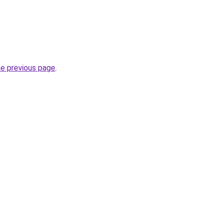
he previous page
.