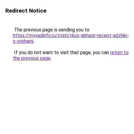
Redirect Notice
The previous page is sending you to
https://mysadinfo.ru/stati/vkus-abhazii-recept-adzhiki-
s-orehami
.
If you do not want to visit that page, you can
return to
the previous page
.