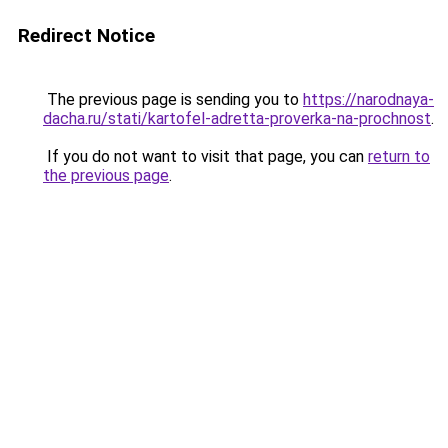
Redirect Notice
The previous page is sending you to
https://narodnaya-
dacha.ru/stati/kartofel-adretta-proverka-na-prochnost
.
If you do not want to visit that page, you can
return to
the previous page
.