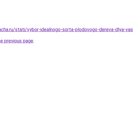
acha.ru/stati/vybor-idealnogo-sorta-plodovogo-dereva-dlya-va
he previous page
.