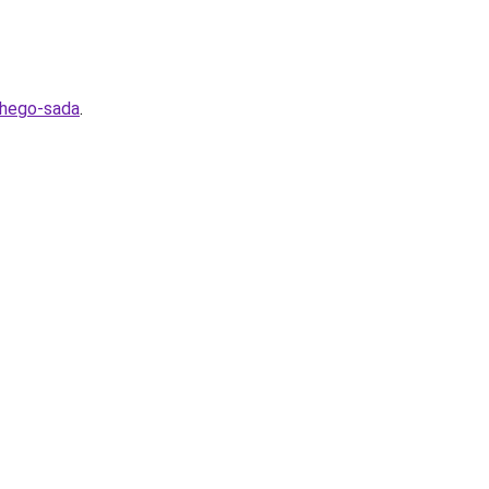
shego-sada
.