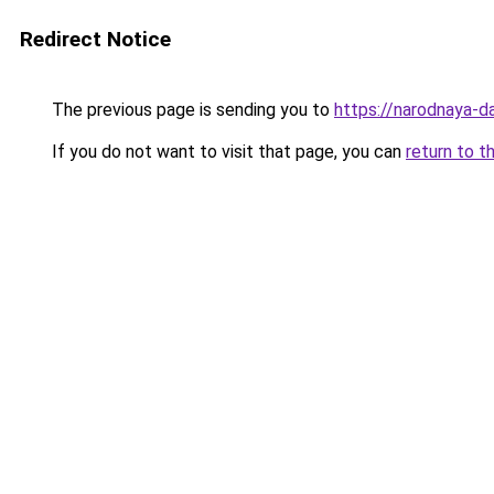
Redirect Notice
The previous page is sending you to
https://narodnaya-d
If you do not want to visit that page, you can
return to t