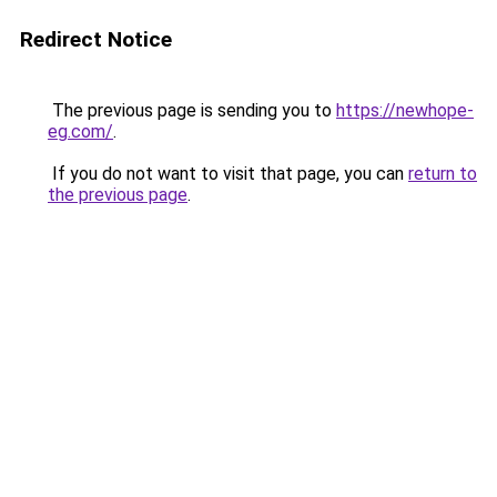
Redirect Notice
The previous page is sending you to
https://newhope-
eg.com/
.
If you do not want to visit that page, you can
return to
the previous page
.