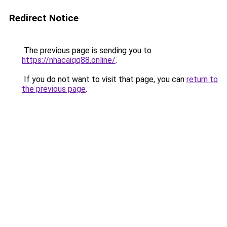
Redirect Notice
The previous page is sending you to
https://nhacaiqq88.online/
.
If you do not want to visit that page, you can
return to
the previous page
.