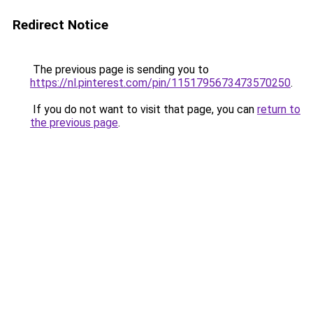
Redirect Notice
The previous page is sending you to
https://nl.pinterest.com/pin/1151795673473570250
.
If you do not want to visit that page, you can
return to
the previous page
.