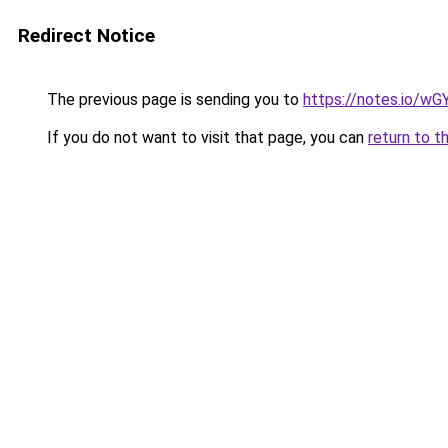
Redirect Notice
The previous page is sending you to
https://notes.io/wG
If you do not want to visit that page, you can
return to t