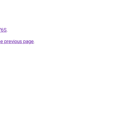
Y6S
.
he previous page
.