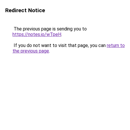
Redirect Notice
The previous page is sending you to
https://notes.io/wTpeH
.
If you do not want to visit that page, you can
return to
the previous page
.