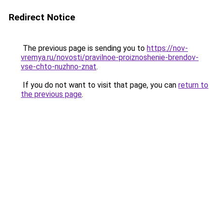
Redirect Notice
The previous page is sending you to
https://nov-
vremya.ru/novosti/pravilnoe-proiznoshenie-brendov-
vse-chto-nuzhno-znat
.
If you do not want to visit that page, you can
return to
the previous page
.