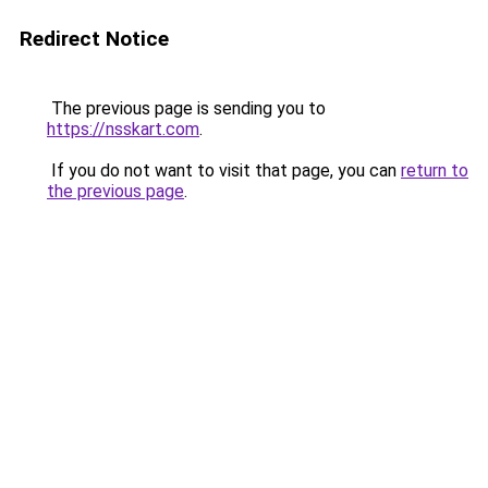
Redirect Notice
The previous page is sending you to
https://nsskart.com
.
If you do not want to visit that page, you can
return to
the previous page
.