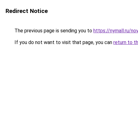
Redirect Notice
The previous page is sending you to
https://nymall.ru/n
If you do not want to visit that page, you can
return to t