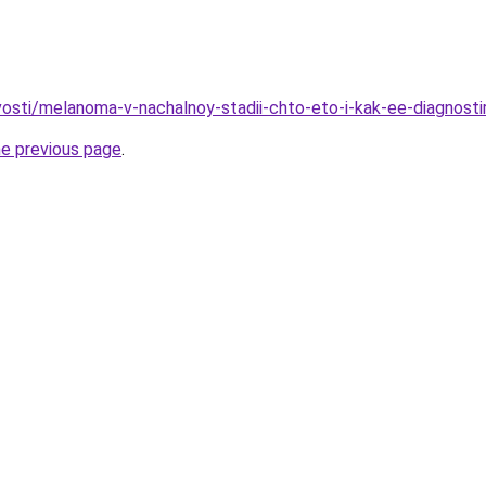
ovosti/melanoma-v-nachalnoy-stadii-chto-eto-i-kak-ee-diagnosti
he previous page
.