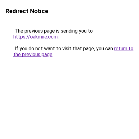
Redirect Notice
The previous page is sending you to
https://oakmire.com
.
If you do not want to visit that page, you can
return to
the previous page
.