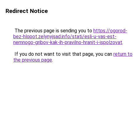
Redirect Notice
The previous page is sending you to
https://ogorod-
bez-hlopot.zelynyjsad.info/stati/esli-u-vas-est-
nemnogo-gribov-kak-ih-pravilno-hranit-i-ispolzovat
.
If you do not want to visit that page, you can
return to
the previous page
.