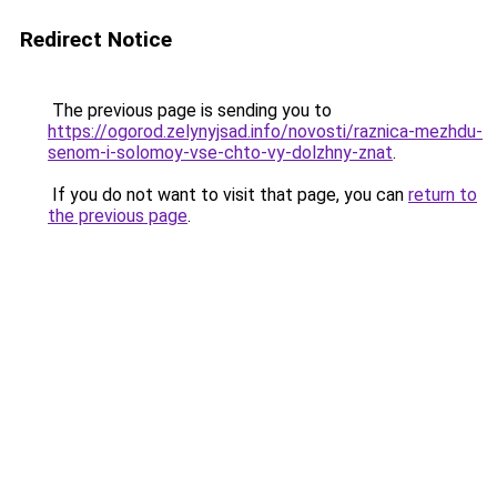
Redirect Notice
The previous page is sending you to
https://ogorod.zelynyjsad.info/novosti/raznica-mezhdu-
senom-i-solomoy-vse-chto-vy-dolzhny-znat
.
If you do not want to visit that page, you can
return to
the previous page
.