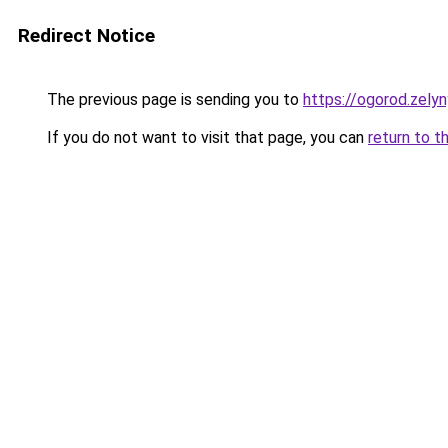
Redirect Notice
The previous page is sending you to
https://ogorod.zely
If you do not want to visit that page, you can
return to t