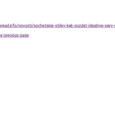
nyjsad.info/novosti/sochetanie-stiley-kak-sozdat-idealnye-par
he previous page
.