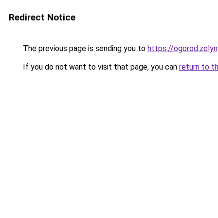
Redirect Notice
The previous page is sending you to
https://ogorod.zely
If you do not want to visit that page, you can
return to t