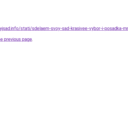
nyjsad.info/stati/sdelaem-svoy-sad-krasivee-vybor-i-posadka-
he previous page
.