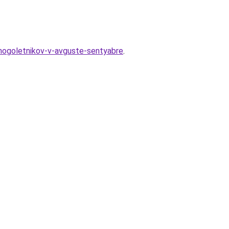
mnogoletnikov-v-avguste-sentyabre
.