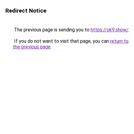
Redirect Notice
The previous page is sending you to
https://ok9.show/
.
If you do not want to visit that page, you can
return to
the previous page
.