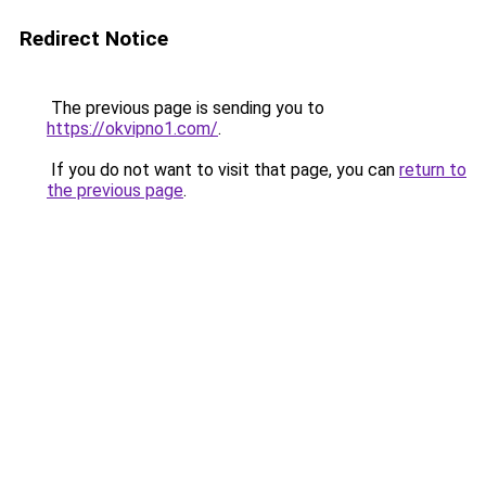
Redirect Notice
The previous page is sending you to
https://okvipno1.com/
.
If you do not want to visit that page, you can
return to
the previous page
.