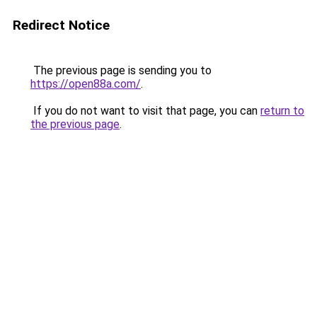
Redirect Notice
The previous page is sending you to
https://open88a.com/
.
If you do not want to visit that page, you can
return to
the previous page
.