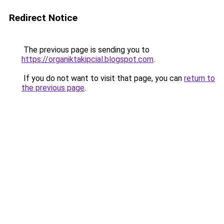
Redirect Notice
The previous page is sending you to
https://organiktakipcial.blogspot.com
.
If you do not want to visit that page, you can
return to
the previous page
.