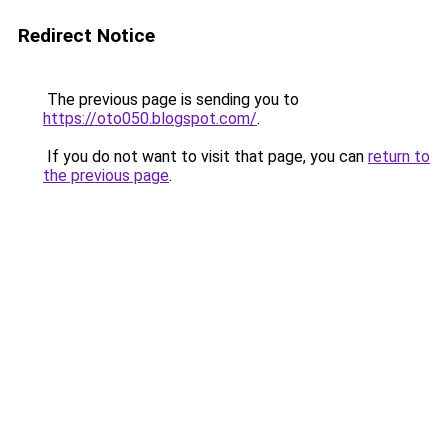
Redirect Notice
The previous page is sending you to
https://oto050.blogspot.com/
.
If you do not want to visit that page, you can
return to
the previous page
.