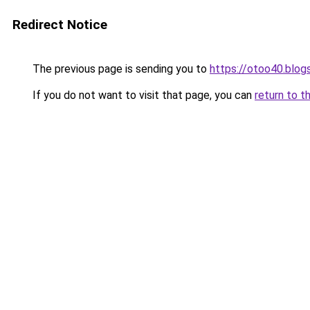
Redirect Notice
The previous page is sending you to
https://otoo40.blo
If you do not want to visit that page, you can
return to t