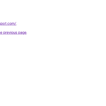
gspot.com/
.
he previous page
.