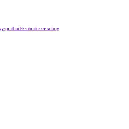
nyy-podhod-k-uhodu-za-soboy
.