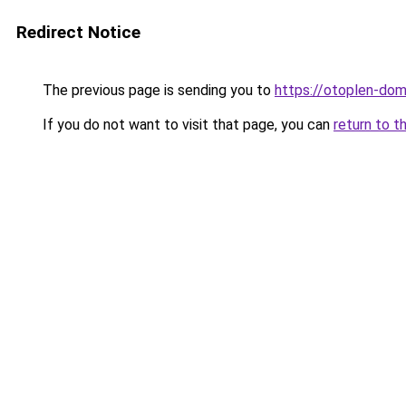
Redirect Notice
The previous page is sending you to
https://otoplen-dom
If you do not want to visit that page, you can
return to t