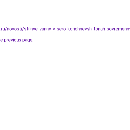
.ru/novosti/stilnye-vanny-v-sero-korichnevyh-tonah-sovremen
he previous page
.