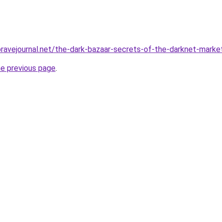
bravejournal.net/the-dark-bazaar-secrets-of-the-darknet-marke
he previous page
.