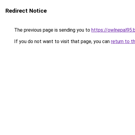
Redirect Notice
The previous page is sending you to
https://owlnepal95.
If you do not want to visit that page, you can
return to t