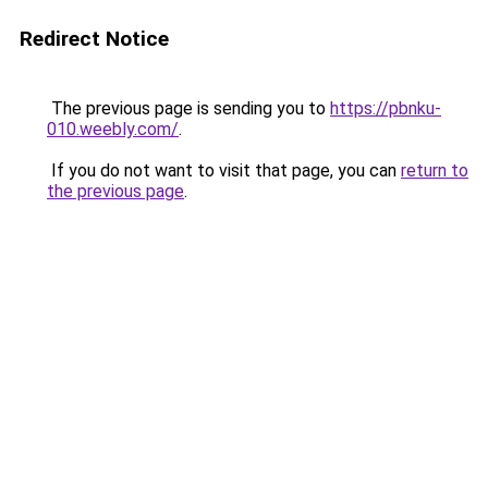
Redirect Notice
The previous page is sending you to
https://pbnku-
010.weebly.com/
.
If you do not want to visit that page, you can
return to
the previous page
.