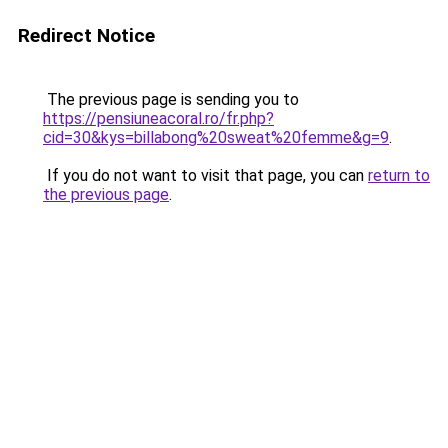
Redirect Notice
The previous page is sending you to
https://pensiuneacoral.ro/fr.php?
cid=30&kys=billabong%20sweat%20femme&g=9
.
If you do not want to visit that page, you can
return to
the previous page
.