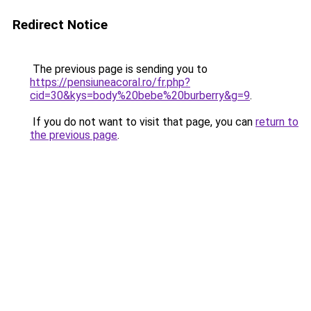
Redirect Notice
The previous page is sending you to
https://pensiuneacoral.ro/fr.php?
cid=30&kys=body%20bebe%20burberry&g=9
.
If you do not want to visit that page, you can
return to
the previous page
.