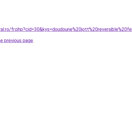
oral.ro/fr.php?cid=30&kys=doudoune%20jott%20reversible%20
he previous page
.