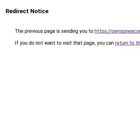
Redirect Notice
The previous page is sending you to
https://pensiuneac
If you do not want to visit that page, you can
return to t