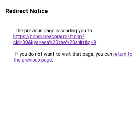
Redirect Notice
The previous page is sending you to
https://pensiuneacoral.ro/fr.php?
cid=30&kys=esa%20tee%20shirt&g=9
.
If you do not want to visit that page, you can
return to
the previous page
.