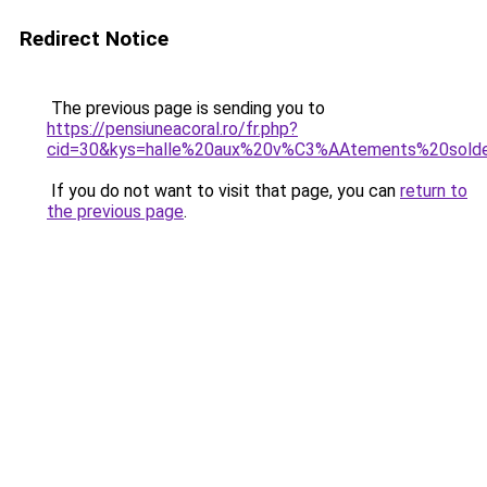
Redirect Notice
The previous page is sending you to
https://pensiuneacoral.ro/fr.php?
cid=30&kys=halle%20aux%20v%C3%AAtements%20sold
If you do not want to visit that page, you can
return to
the previous page
.