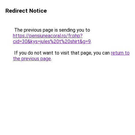
Redirect Notice
The previous page is sending you to
https://pensiuneacoral.ro/fr.php?
cid=30&kys=jules%20t%20shirt&g=9
.
If you do not want to visit that page, you can
return to
the previous page
.