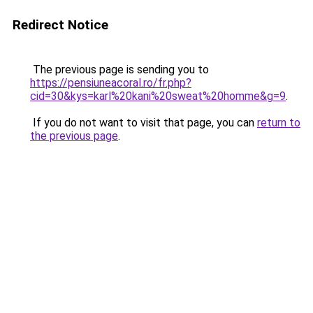
Redirect Notice
The previous page is sending you to
https://pensiuneacoral.ro/fr.php?
cid=30&kys=karl%20kani%20sweat%20homme&g=9
.
If you do not want to visit that page, you can
return to
the previous page
.