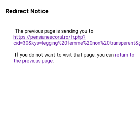
Redirect Notice
The previous page is sending you to
https://pensiuneacoral.ro/fr.php?
cid=30&kys=legging%20femme%20non%20transparent&
If you do not want to visit that page, you can
return to
the previous page
.