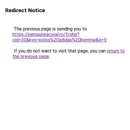
Redirect Notice
The previous page is sending you to
https://pensiuneacoral.ro/fr.php?
cid=30&kys=polos%20adidas%20homme&g=9
.
If you do not want to visit that page, you can
return to
the previous page
.