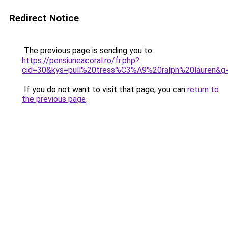
Redirect Notice
The previous page is sending you to
https://pensiuneacoral.ro/fr.php?
cid=30&kys=pull%20tress%C3%A9%20ralph%20lauren&g
If you do not want to visit that page, you can
return to
the previous page
.