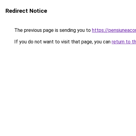
Redirect Notice
The previous page is sending you to
https://pensiuneac
If you do not want to visit that page, you can
return to t