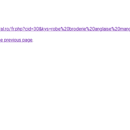
oral.ro/fr.php?cid=30&kys=robe%20broderie%20anglaise%20ma
he previous page
.