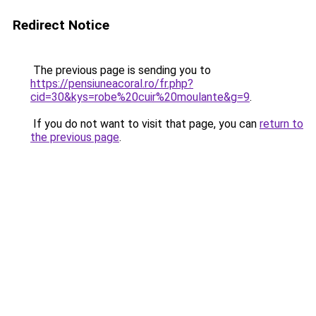
Redirect Notice
The previous page is sending you to
https://pensiuneacoral.ro/fr.php?
cid=30&kys=robe%20cuir%20moulante&g=9
.
If you do not want to visit that page, you can
return to
the previous page
.