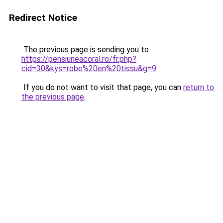
Redirect Notice
The previous page is sending you to
https://pensiuneacoral.ro/fr.php?
cid=30&kys=robe%20en%20tissu&g=9
.
If you do not want to visit that page, you can
return to
the previous page
.