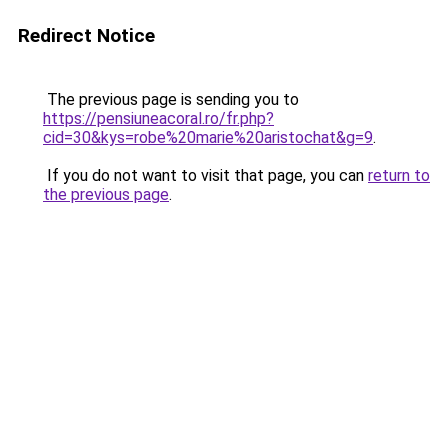
Redirect Notice
The previous page is sending you to
https://pensiuneacoral.ro/fr.php?
cid=30&kys=robe%20marie%20aristochat&g=9
.
If you do not want to visit that page, you can
return to
the previous page
.