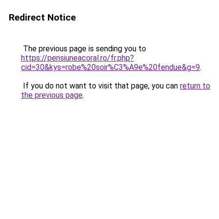
Redirect Notice
The previous page is sending you to
https://pensiuneacoral.ro/fr.php?
cid=30&kys=robe%20soir%C3%A9e%20fendue&g=9
.
If you do not want to visit that page, you can
return to
the previous page
.