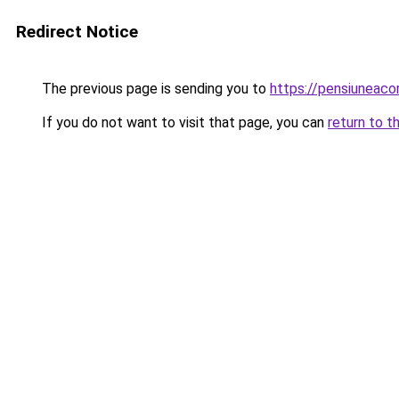
Redirect Notice
The previous page is sending you to
https://pensiuneac
If you do not want to visit that page, you can
return to t