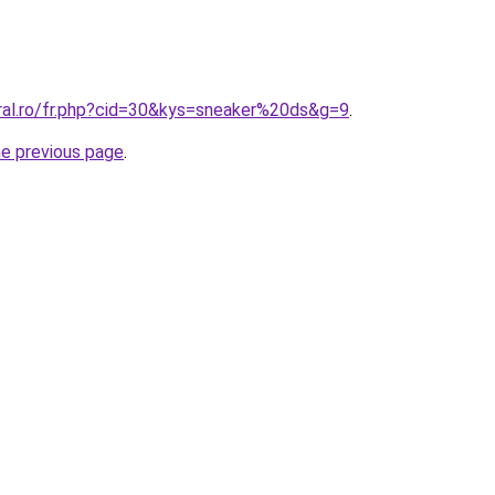
oral.ro/fr.php?cid=30&kys=sneaker%20ds&g=9
.
he previous page
.