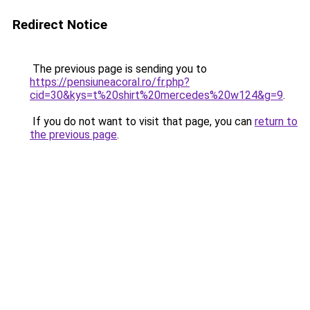
Redirect Notice
The previous page is sending you to
https://pensiuneacoral.ro/fr.php?
cid=30&kys=t%20shirt%20mercedes%20w124&g=9
.
If you do not want to visit that page, you can
return to
the previous page
.