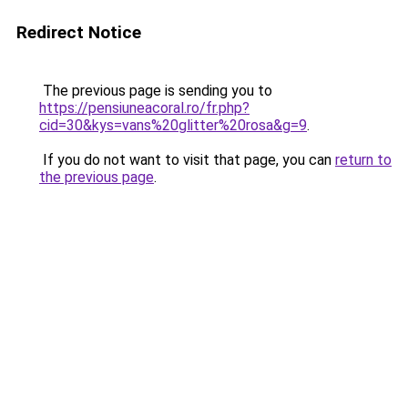
Redirect Notice
The previous page is sending you to
https://pensiuneacoral.ro/fr.php?
cid=30&kys=vans%20glitter%20rosa&g=9
.
If you do not want to visit that page, you can
return to
the previous page
.