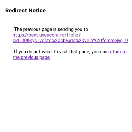
Redirect Notice
The previous page is sending you to
https://pensiuneacoral.ro/fr.php?
cid=30&kys=veste%20chaude%20velo%20femme&g=9
.
If you do not want to visit that page, you can
return to
the previous page
.