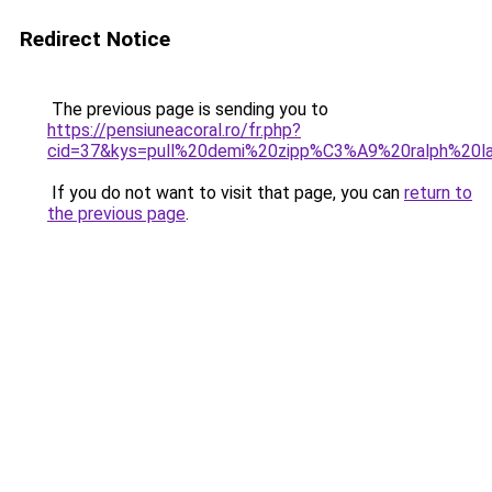
Redirect Notice
The previous page is sending you to
https://pensiuneacoral.ro/fr.php?
cid=37&kys=pull%20demi%20zipp%C3%A9%20ralph%20
If you do not want to visit that page, you can
return to
the previous page
.