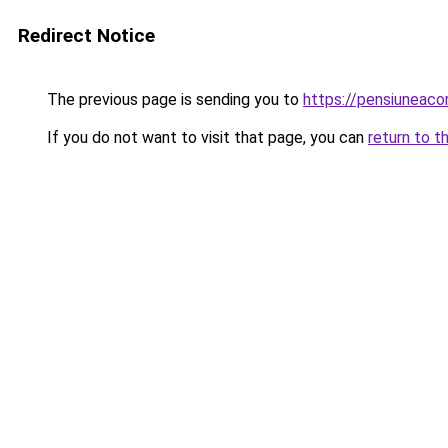
Redirect Notice
The previous page is sending you to
https://pensiuneac
If you do not want to visit that page, you can
return to t