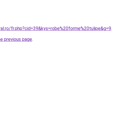
oral.ro/fr.php?cid=39&kys=robe%20forme%20tulipe&g=9
.
he previous page
.