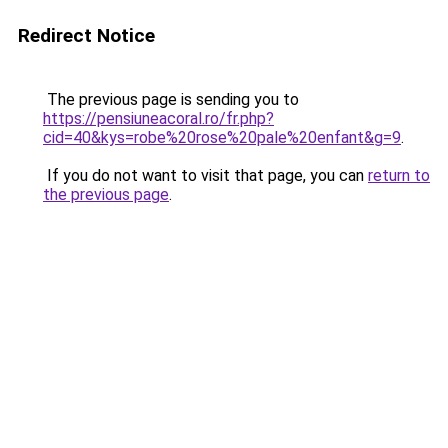
Redirect Notice
The previous page is sending you to
https://pensiuneacoral.ro/fr.php?
cid=40&kys=robe%20rose%20pale%20enfant&g=9
.
If you do not want to visit that page, you can
return to
the previous page
.