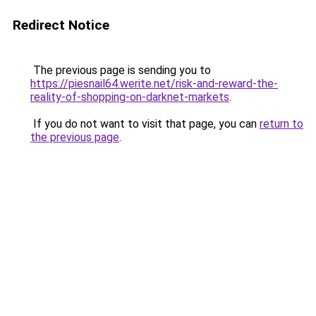
Redirect Notice
The previous page is sending you to
https://piesnail64.werite.net/risk-and-reward-the-
reality-of-shopping-on-darknet-markets
.
If you do not want to visit that page, you can
return to
the previous page
.